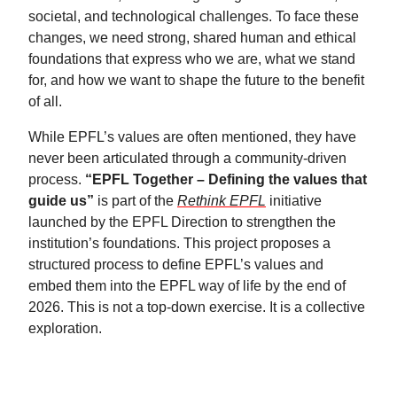
societal, and technological challenges. To face these
changes, we need strong, shared human and ethical
foundations that express who we are, what we stand
for, and how we want to shape the future to the benefit
of all.
While EPFL’s values are often mentioned, they have
never been articulated through a community‑driven
process.
“EPFL Together – Defining the values that
guide us”
is part of the
Rethink EPFL
initiative
launched by the EPFL Direction to strengthen the
institution’s foundations. This project proposes a
structured process to define EPFL’s values and
embed them into the EPFL way of life by the end of
2026. This is not a top‑down exercise. It is a collective
exploration.