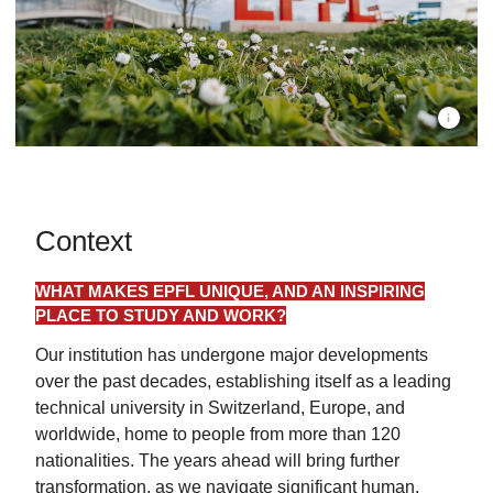
EPFL Cam
Context
WHAT MAKES EPFL UNIQUE, AND AN INSPIRING
PLACE TO STUDY AND WORK?
Our institution has undergone major developments
over the past decades, establishing itself as a leading
technical university in Switzerland, Europe, and
worldwide, home to people from more than 120
nationalities. The years ahead will bring further
transformation, as we navigate significant human,