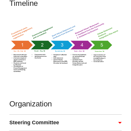
Timeline
Organization
Steering Committee