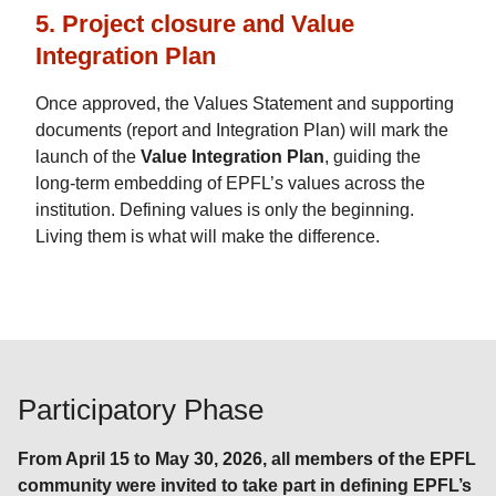
5. Project closure and Value
Integration Plan
Once approved, the Values Statement and supporting
documents (report and Integration Plan) will mark the
launch of the
Value Integration Plan
, guiding the
long‑term embedding of EPFL’s values across the
institution. Defining values is only the beginning.
Living them is what will make the difference.
Participatory Phase
From April 15 to May 30, 2026, all members of the EPFL
community were invited to take part in defining EPFL’s