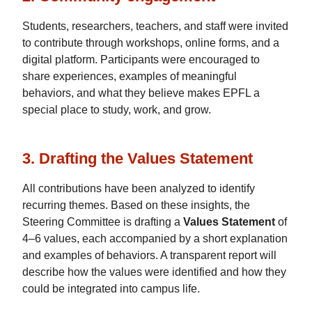
Students, researchers, teachers, and staff were invited
to contribute through workshops, online forms, and a
digital platform. Participants were encouraged to
share experiences, examples of meaningful
behaviors, and what they believe makes EPFL a
special place to study, work, and grow.
3. Drafting the Values Statement
All contributions have been analyzed to identify
recurring themes. Based on these insights, the
Steering Committee is drafting a
Values Statement
of
4–6 values, each accompanied by a short explanation
and examples of behaviors. A transparent report will
describe how the values were identified and how they
could be integrated into campus life.