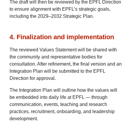
The draft will then be reviewed by the EPFL Direction
to ensure alignment with EPFL’s strategic goals,
including the 2029–2032 Strategic Plan.
4. Finalization and implementation
The reviewed Values Statement will be shared with
the community and representative bodies for
consultation. After refinement, the final version and an
Integration Plan will be submitted to the EPFL
Direction for approval.
The Integration Plan will outline how the values will
be embedded into daily life at EPFL — through
communication, events, teaching and research
practices, recruitment, onboarding, and leadership
development.