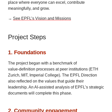
place where everyone can excel, contribute
meaningfully, and grow.
→
See EPFL’s Vision and Missions
Project Steps
1. Foundations
The project began with a benchmark of
value‑definition processes at peer institutions (ETH
Zurich, MIT, Imperial College). The EPFL Direction
also reflected on the values that guide their
leadership. An AI‑assisted analysis of EPFL’s strategic
documents will complete this phase.
2. Community engagement